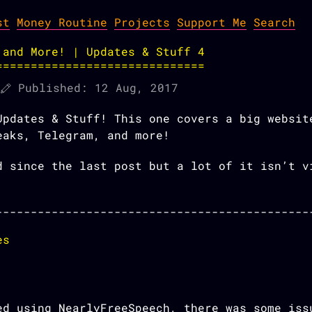
st
Money Routine
Projects
Support Me
Search
 and More! | Updates & Stuff 4
Published:
12 Aug, 2017
Updates & Stuff! This one covers a big websit
eaks, Telegram, and more!
d since the last post but a lot of it isn’t v
es
ed using NearlyFreeSpeech, there was some iss