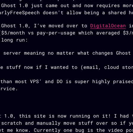
 Ghost 1.0 just came out and now requires mor
arlyFreeSpeech doesn’t allow being a shared h
 Ghost 1.0, I’ve moved over to
DigitalOcean
in
($5/month vs pay-per-usage which averaged $3/
 long run:
e server meaning no matter what changes Ghost
re stuff now if I wanted to (email, cloud sto
 than most VPS’ and DO is super highly praise
ervice.
t 1.0, this site is now running on it! I had 
 scratch and manually move stuff over so if y
et me know. Currently one bug is the video po