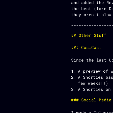
and added the Re
the best (fake D
they aren’t slow
Other Stuff
CosiCast
Since the last U
A preview of 
A Shorties ba
few weeks!!)
A Shorties on
Social Media
I made a Telegra