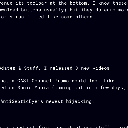
venueHits toolbar at the bottom. I know these
ownload buttons usually) but they do earn mor
 or virus filled like some others.
pdates & Stuff, I released 3 new videos!
what a CAST Channel Promo could look like
sed on Sonic Mania (coming out in a few days,
 AntiSepticEye’s newest hijacking.
m to send notifications about new stuff! Thin