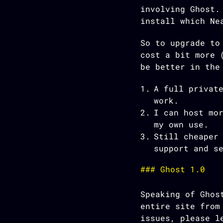
involving Ghost.
install which Ne
So to upgrade to
cost a bit more 
be better in the
A full privat
work.
I can host mo
my own use.
Still cheaper
support and s
Ghost 1.0
Speaking of Ghos
entire site from
issues, please l