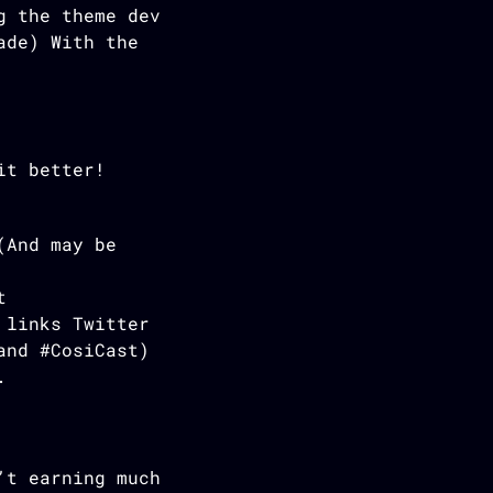
g the theme dev
ade) With the
it better!
(And may be
t
 links Twitter
and #CosiCast)
.
’t earning much