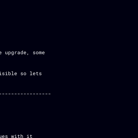
e upgrade, some
isible so lets
ues with it