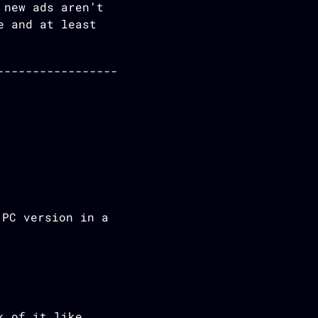
 new ads aren’t
e and at least
 PC version in a
k of it like