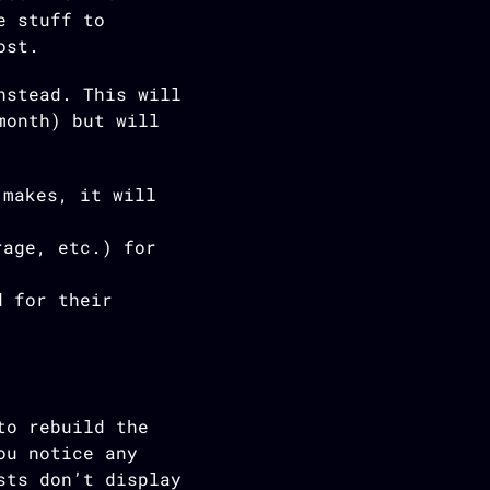
e stuff to
ost.
stead. This will
month) but will
 makes, it will
rage, etc.) for
d for their
to rebuild the
ou notice any
sts don’t display