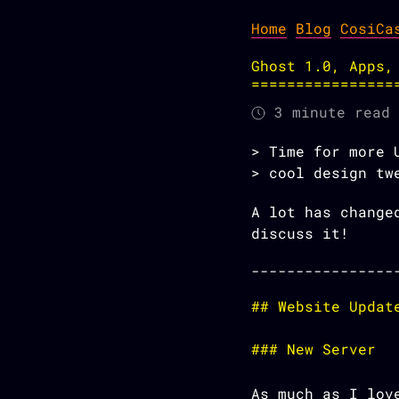
Home
Blog
CosiCa
Ghost 1.0, Apps,
3 minute read
Time for more 
cool design tw
A lot has change
discuss it!
Website Updat
New Server
As much as I lov