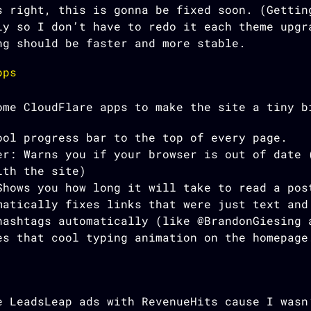
 right, this is gonna be fixed soon. (Gettin
ly so I don’t have to redo it each theme upgr
ng should be faster and more stable.
pps
ome CloudFlare apps to make the site a tiny b
ool progress bar to the top of every page.
er: Warns you if your browser is out of date 
ith the site)
Shows you how long it will take to read a pos
matically fixes links that were just text and
hashtags automatically (like @BrandonGiesing 
es that cool typing animation on the homepage
e LeadsLeap ads with RevenueHits cause I wasn