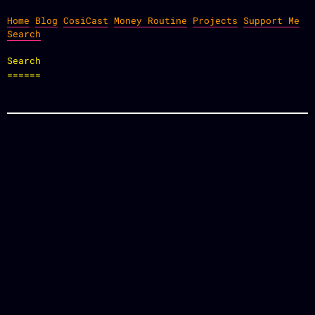
Home
Blog
CosiCast
Money Routine
Projects
Support Me
Search
Search